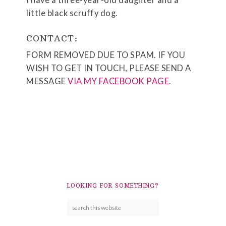
I have a three-year-old daughter and a
little black scruffy dog.
CONTACT:
FORM REMOVED DUE TO SPAM. IF YOU
WISH TO GET IN TOUCH, PLEASE SEND A
MESSAGE
VIA MY FACEBOOK PAGE
.
LOOKING FOR SOMETHING?