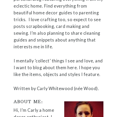
eclectic home. Find everything from
beautiful home decor guides to parenting
tricks. I love crafting too, so expect to see
posts scrapbooking, card making and
sewing. I’m also planning to share cleaning
guides and snippets about anything that
interests me in life.
I mentally ‘collect’ things I see and love, and
I want to blog about them here. I hope you
like the items, objects and styles I feature.
Written by Carly Whitewood (née Wood).
ABOUT ME:
Hi, I’m Carly a home