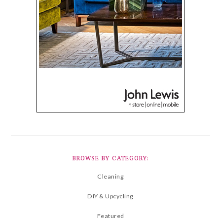
BROWSE BY CATEGORY:
Cleaning
DIY & Upcycling
Featured