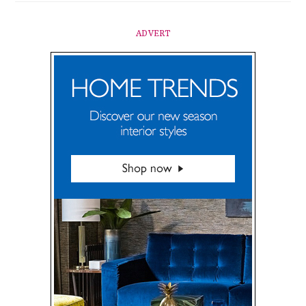
ADVERT