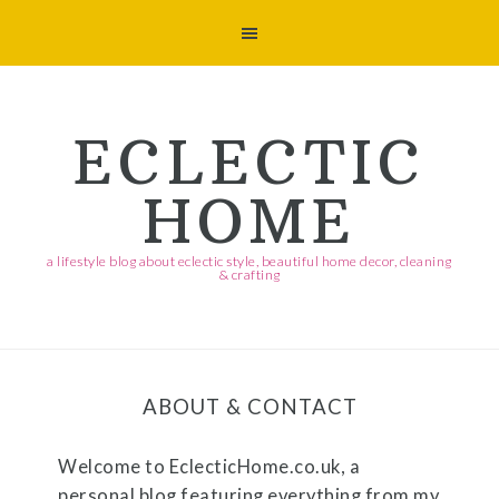
Skip
Skip
Skip
Skip
to
to
to
to
primary
main
primary
footer
navigation
content
sidebar
ECLECTIC
HOME
a lifestyle blog about eclectic style, beautiful home decor, cleaning
& crafting
ABOUT & CONTACT
Welcome to
EclecticHome.co.uk
, a
personal blog featuring everything from my