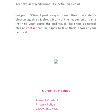
Text: © Carly Whitewood –
EclecticHome.co.uk
.
Images: Often, I post images from other home decor
blogs, magazines & shops. If any of the images on this site
infringe your copyright and you’d like them removed,
please
contact me
. I’m happy to take them down at your
request.
IMPORTANT LINKS:
About & Contact
Privacy Policy
COOKIES & YOU