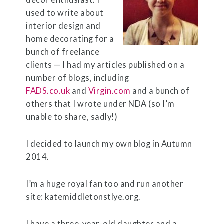
decor enthusiast. I
used to write about
interior design and
home decorating for a
bunch of freelance
clients — I had my articles published on a
number of blogs, including
FADS.co.uk
and
Virgin.com
and a bunch of
others that I wrote under NDA (so I’m
unable to share, sadly!)
I decided to launch my own blog in Autumn
2014.
I’m a huge royal fan too and run another
site:
katemiddletonstlye.org
.