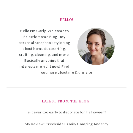
HELLO!
Hello I'm Carly. Welcome to
Eclectic Home Blog - my
personal scrapbook style blog
about home decorarting,
crafting, cleaning, and more.
Basically anything that
interests me right now!
Find
out more about me & this site
LATEST FROM THE BLOG:
Is it ever too early to decorate for Halloween?
My Review: Creekside Family Camping Anderby