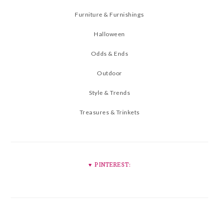
Furniture & Furnishings
Halloween
Odds & Ends
Outdoor
Style & Trends
Treasures & Trinkets
♥︎ PINTEREST: