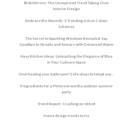
Blob Mirrors: The Unexpected Trend Taking Over
Interior Design
Embrace the Warmth: 5 Trending Décor Colour
Schemes
The Secret to Sparkling Windows Revealed: Say
Goodbye to Streaks and Smears with Deionised Water
Navy Kitchen Ideas: Unleashing the Elegance of Blue
in Your Culinary Space
Overhauling your bathroom? 5 tile ideas to tempt you…
9 ingredients for a Pinterest-worthy outdoor summer
party
Trend Report: Crushing on Velvet
Home design trends to try