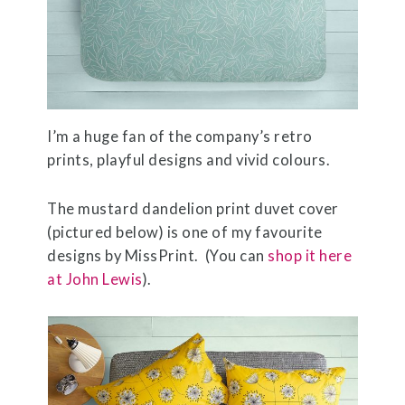
I’m a huge fan of the company’s retro
prints, playful designs and vivid colours.
The mustard dandelion print duvet cover
(pictured below) is one of my favourite
designs by MissPrint. (You can
shop it here
at John Lewis
).