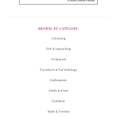
BROWSE BY CATEGORY:
Cleaning
DIY & Upcycling
Featured
Furniture & Furnishings
Halloween
Odds & Ends
Outdoor
Style & Trends