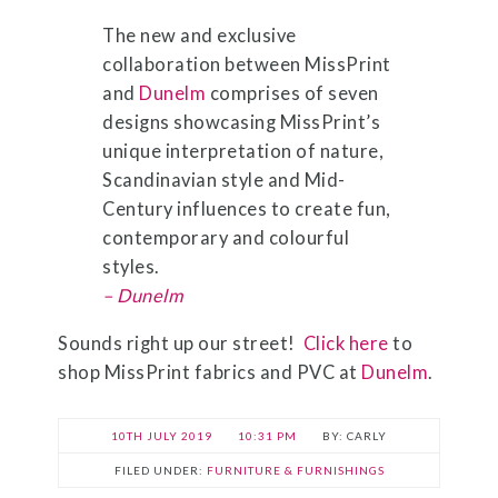
The new and exclusive
collaboration between MissPrint
and
Dunelm
comprises of seven
designs showcasing MissPrint’s
unique interpretation of nature,
Scandinavian style and Mid-
Century influences to create fun,
contemporary and colourful
styles.
– Dunelm
Sounds right up our street!
Click here
to
shop MissPrint fabrics and PVC at
Dunelm
.
10TH JULY 2019
10:31 PM
CARLY
FILED UNDER:
FURNITURE & FURNISHINGS