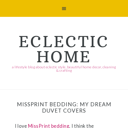
Skip
Skip
Skip
Skip
to
to
to
to
primary
main
primary
footer
navigation
content
sidebar
ECLECTIC
HOME
a lifestyle blog about eclectic style, beautiful home decor, cleaning
& crafting
MISSPRINT BEDDING: MY DREAM
DUVET COVERS
I love
MissPrint bedding
. I think the