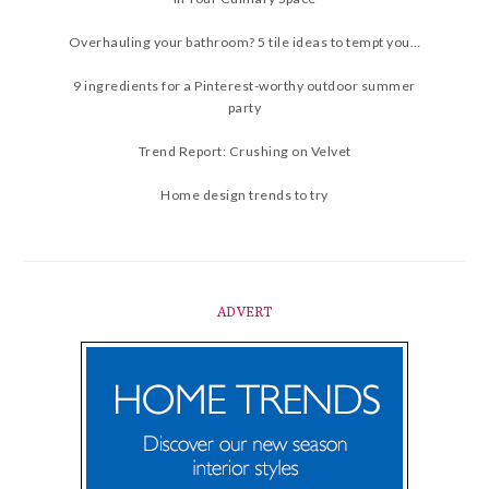
Overhauling your bathroom? 5 tile ideas to tempt you…
9 ingredients for a Pinterest-worthy outdoor summer
party
Trend Report: Crushing on Velvet
Home design trends to try
ADVERT