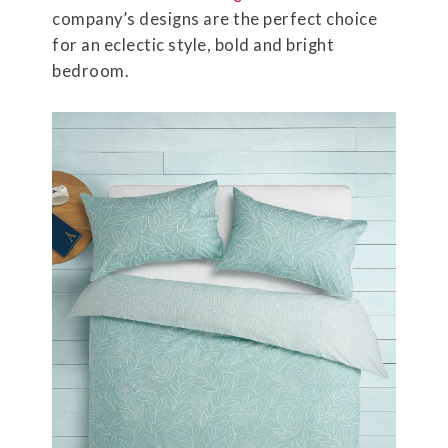
company’s designs are the perfect choice
for an eclectic style, bold and bright
bedroom.