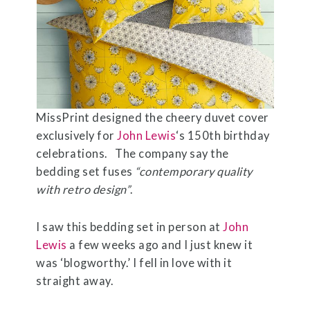
MissPrint designed the cheery duvet cover
exclusively for
John Lewis
‘s 150th birthday
celebrations. The company say the
bedding set fuses
“contemporary quality
with retro design”
.
I saw this bedding set in person at
John
Lewis
a few weeks ago and I just knew it
was ‘blogworthy.’ I fell in love with it
straight away.