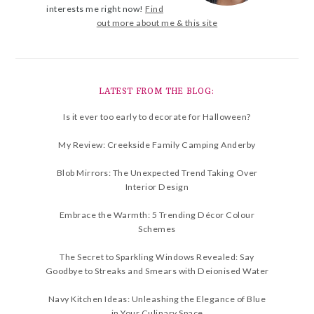
interests me right now!
Find
out more about me & this site
LATEST FROM THE BLOG:
Is it ever too early to decorate for Halloween?
My Review: Creekside Family Camping Anderby
Blob Mirrors: The Unexpected Trend Taking Over
Interior Design
Embrace the Warmth: 5 Trending Décor Colour
Schemes
The Secret to Sparkling Windows Revealed: Say
Goodbye to Streaks and Smears with Deionised Water
Navy Kitchen Ideas: Unleashing the Elegance of Blue
in Your Culinary Space