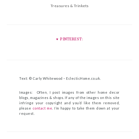
Treasures & Trinkets
♥︎ PINTEREST:
Text: © Carly Whitewood –
EclecticHome.co.uk
.
Images: Often, I post images from other home decor
blogs, magazines & shops. If any of the images on this site
infringe your copyright and you’d like them removed,
please
contact me
. I’m happy to take them down at your
request.