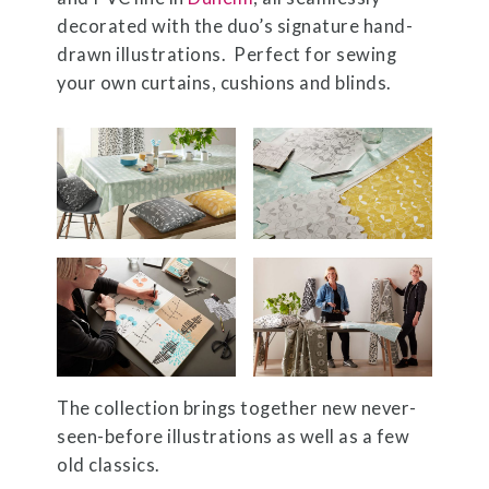
decorated with the duo’s signature hand-
drawn illustrations. Perfect for sewing
your own curtains, cushions and blinds.
The collection brings together new never-
seen-before illustrations as well as a few
old classics.