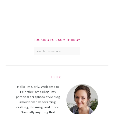
LOOKING FOR SOMETHING?
HELLO!
Hello I'm Carly. Welcome to
Eclectic Home Blog - my
personal scrapbook style blog
about home decorarting,
crafting, cleaning, and more.
Basically anything that