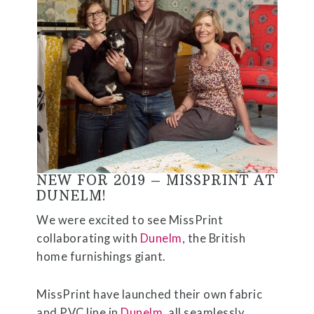
NEW FOR 2019 – MISSPRINT AT
DUNELM!
We were excited to see MissPrint
collaborating with
Dunelm
, the British
home furnishings giant.
MissPrint have launched their own fabric
and PVC line in
Dunelm
, all seamlessly