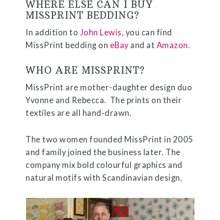
WHERE ELSE CAN I BUY
MISSPRINT BEDDING?
In addition to
John Lewis
, you can find
MissPrint bedding on
eBay
and at
Amazon
.
WHO ARE MISSPRINT?
MissPrint are mother-daughter design duo
Yvonne and Rebecca.
The prints on their
textiles are all hand-drawn.
The two women founded MissPrint in 2005
and family joined the business later. The
company mix bold colourful graphics and
natural motifs with Scandinavian design.