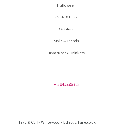
Halloween
Odds & Ends
Outdoor
Style & Trends
Treasures & Trinkets
♥︎ PINTEREST:
Text: © Carly Whitewood –
EclecticHome.co.uk
.