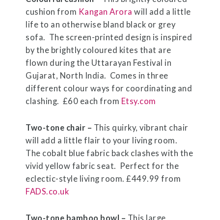
cushion from
Kangan Arora
will add a little
life to an otherwise bland black or grey
sofa.
The screen-printed design is inspired
by the brightly coloured kites that are
flown during the Uttarayan Festival in
Gujarat, North India.
Comes in three
different colour ways for coordinating and
clashing. £60 each from
Etsy.com
Two-tone chair –
This quirky, vibrant chair
will add a little flair to your living room.
The cobalt blue fabric back clashes with the
vivid yellow fabric seat. Perfect for the
eclectic-style living room. £449.99 from
FADS.co.uk
Two-tone bamboo bowl –
This large