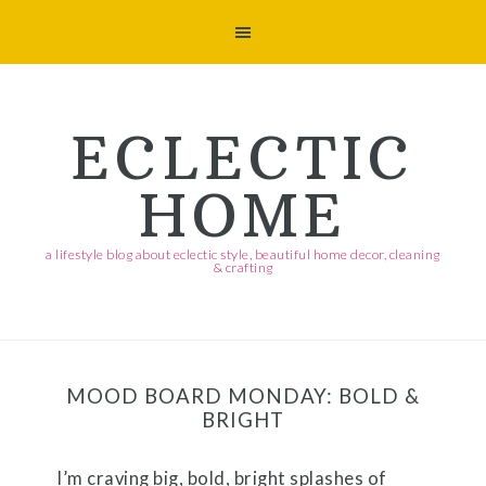
Skip
Skip
Skip
Skip
to
to
to
to
primary
main
primary
footer
navigation
content
sidebar
ECLECTIC
HOME
a lifestyle blog about eclectic style, beautiful home decor, cleaning
& crafting
MOOD BOARD MONDAY: BOLD &
BRIGHT
I’m craving big, bold, bright splashes of