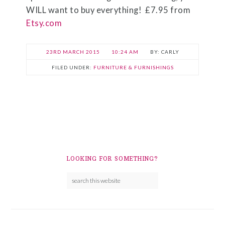
WILL want to buy everything! £7.95 from
Etsy.com
23RD MARCH 2015
10:24 AM
CARLY
FILED UNDER:
FURNITURE & FURNISHINGS
LOOKING FOR SOMETHING?