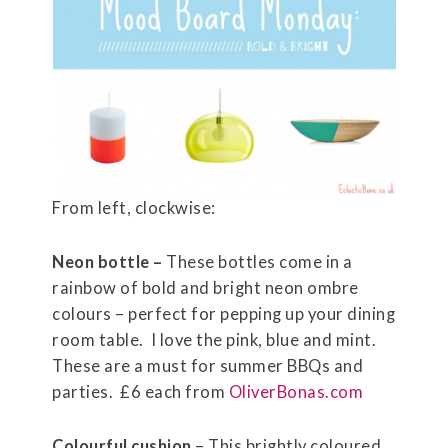
From left, clockwise:
Neon bottle –
These bottles come in a
rainbow of bold and bright neon ombre
colours – perfect for pepping up your dining
room table. I love the pink, blue and mint.
These are a must for summer BBQs and
parties. £6 each from
OliverBonas.com
Colourful cushion
– This brightly coloured