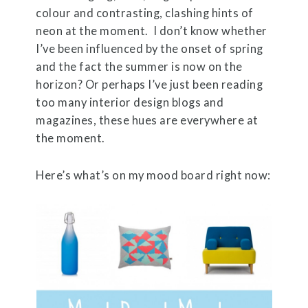
colour and contrasting, clashing hints of
neon at the moment. I don’t know whether
I’ve been influenced by the onset of spring
and the fact the summer is now on the
horizon? Or perhaps I’ve just been reading
too many interior design blogs and
magazines, these hues are everywhere at
the moment.
Here’s what’s on my mood board right now: