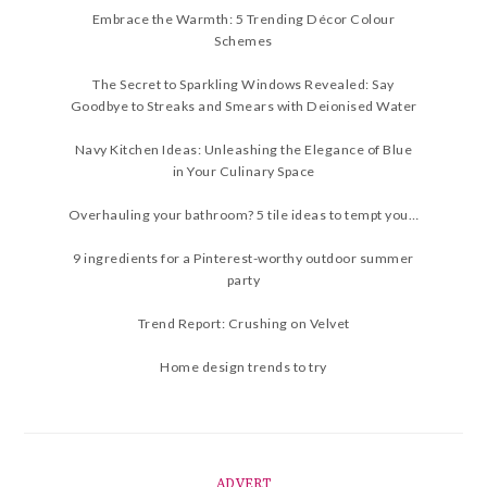
Embrace the Warmth: 5 Trending Décor Colour
Schemes
The Secret to Sparkling Windows Revealed: Say
Goodbye to Streaks and Smears with Deionised Water
Navy Kitchen Ideas: Unleashing the Elegance of Blue
in Your Culinary Space
Overhauling your bathroom? 5 tile ideas to tempt you…
9 ingredients for a Pinterest-worthy outdoor summer
party
Trend Report: Crushing on Velvet
Home design trends to try
ADVERT