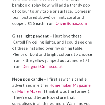
bamboo display bowl will add a trendy pop
of colour to any table or surface. Comes in
teal (pictured above) or mint, coral and
copper. £16 each from
OliverBonas.com
Glass light pendant
– I just love these
Kartell Fly ceiling lights, and I could see one
of these installed over my dining table.
Plenty of bold and bright colours to choose
from – the yellow jumped out at me. £171
from
Design55Online.co.uk
Neon pop candle
– I first saw this candle
advertised in either
Homemaker Magazine
or
Mollie Makes
(I think it was the former).
They’re sold by an Etsy store that
specialises in all things neon. Warning, you