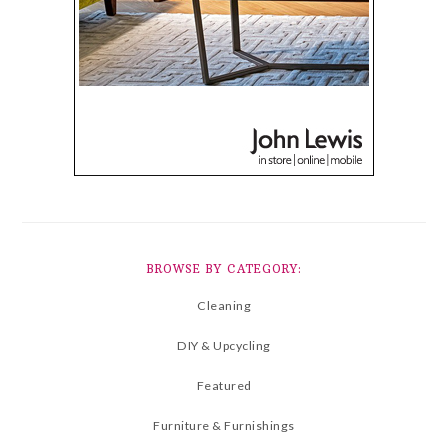
BROWSE BY CATEGORY:
Cleaning
DIY & Upcycling
Featured
Furniture & Furnishings