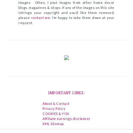
Images: Often, I post images from other home decor
blogs, magazines & shops. If any of the images on this site
infringe your copyright and you’d like them removed,
please
contact me
. I’m happy to take them down at your
request.
IMPORTANT LINKS:
About & Contact
Privacy Policy
COOKIES & YOU
Affiliate earnings disclaimer
XML Sitemap