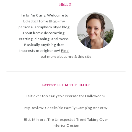
HELLO!
Hello I'm Carly. Welcome to
Eclectic Home Blog - my
personal scrapbook style blog
about home decorarting,
crafting, cleaning, and more.
Basically anything that
interests me right now!
Find
out more about me & this site
LATEST FROM THE BLOG:
Is it ever too early to decorate for Halloween?
My Review: Creekside Family Camping Anderby
Blob Mirrors: The Unexpected Trend Taking Over
Interior Design